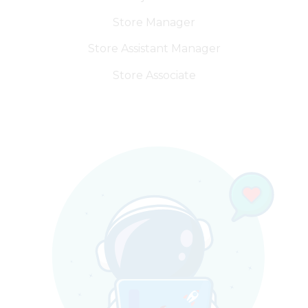
Store Manager
Store Assistant Manager
Store Associate