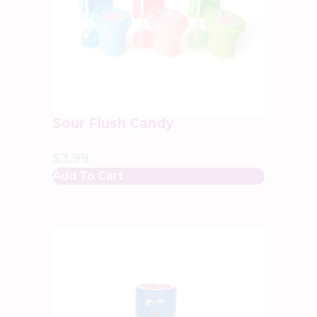
Sour Flush Candy
$
3.99
Add To Cart