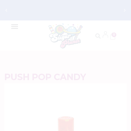
Get FREE Shipping on Orders $70 and
Up
0
PUSH POP CANDY