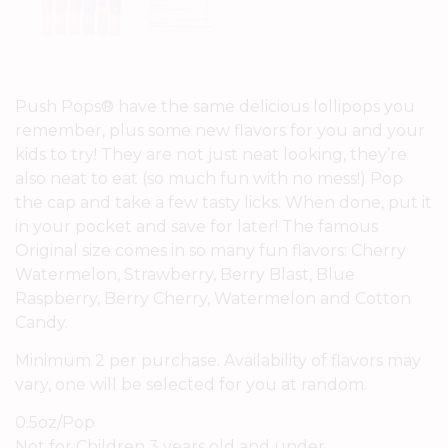
Push Pops® have the same delicious lollipops you
remember, plus some new flavors for you and your
kids to try! They are not just neat looking, they’re
also neat to eat (so much fun with no mess!) Pop
the cap and take a few tasty licks. When done, put it
in your pocket and save for later! The famous
Original size comes in so many fun flavors: Cherry
Watermelon, Strawberry, Berry Blast, Blue
Raspberry, Berry Cherry, Watermelon and Cotton
Candy.
Minimum 2 per purchase. Availability of flavors may
vary, one will be selected for you at random.
0.5oz/Pop
Not for Children 3 years old and under