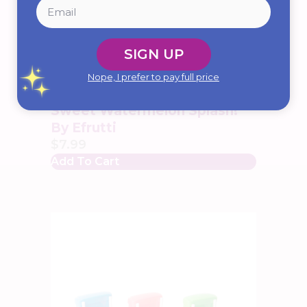
SIGN UP
Nope, I prefer to pay full price
Sweet Watermelon Splash!
By Efrutti
$
7.99
Add To Cart