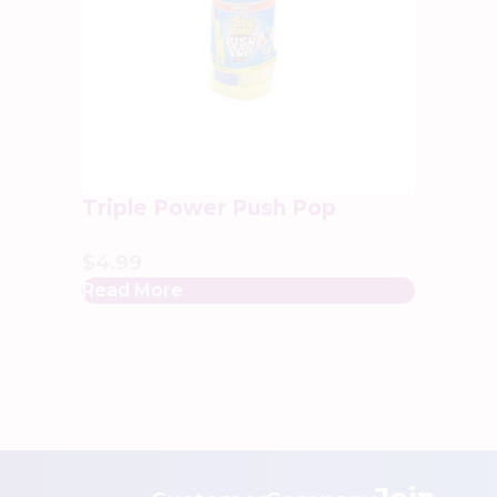
Triple Power Push Pop
$
4.99
Read More