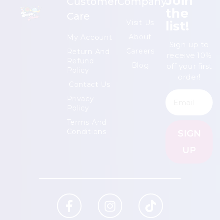
Join
Customer
Company
the
Care
list!
Visit Us
About
My Account
Sign up to
Careers
Return And
receive 10%
Refund
Blog
off your first
Policy
order!
Contact Us
Privacy
Policy
Terms And
Conditions
SIGN
UP