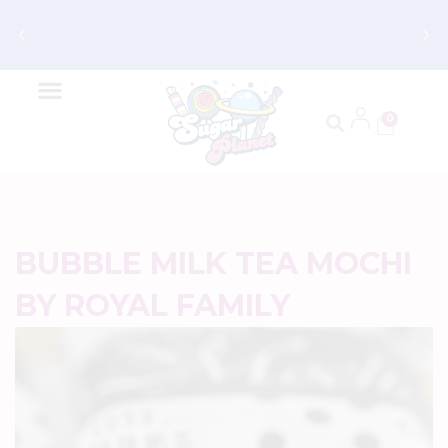
Get FREE Shipping on Orders $70 and
Up
0
BUBBLE MILK TEA MOCHI
BY ROYAL FAMILY