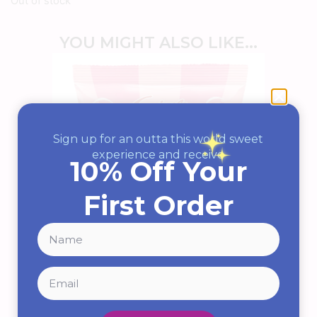
Out of stock
YOU MIGHT ALSO LIKE...
Sign up for an outta this world sweet
experience and receive
10% Off Your
First Order
Strawberry & Cream
Squashies By Swizzels