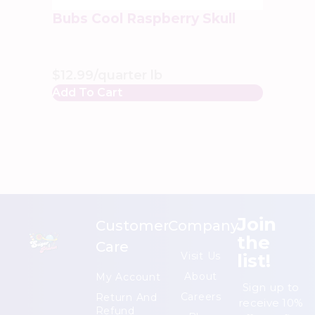
Bubs Cool Raspberry Skull
$
12.99
/quarter lb
Add To Cart
Join
Customer
Company
the
Care
list!
Visit Us
About
My Account
Sign up to
Careers
Return And
receive 10%
Refund