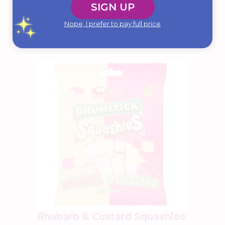
SIGN UP
$
7.99
Add To Cart
Nope, I prefer to pay full price
Rhubarb & Custard Squashies