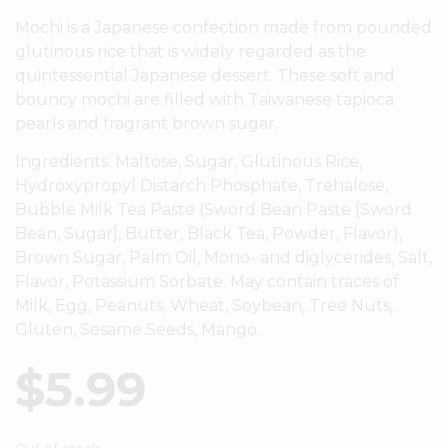
Mochi is a Japanese confection made from pounded
glutinous rice that is widely regarded as the
quintessential Japanese dessert. These soft and
bouncy mochi are filled with Taiwanese tapioca
pearls and fragrant brown sugar.
Ingredients: Maltose, Sugar, Glutinous Rice,
Hydroxypropyl Distarch Phosphate, Trehalose,
Bubble Milk Tea Paste (Sword Bean Paste [Sword
Bean, Sugar], Butter, Black Tea, Powder, Flavor),
Brown Sugar, Palm Oil, Mono- and diglycerides, Salt,
Flavor, Potassium Sorbate. May contain traces of
Milk, Egg, Peanuts, Wheat, Soybean, Tree Nuts,
Gluten, Sesame Seeds, Mango.
$
5.99