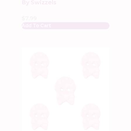
By Swizzels
$
7.99
Add To Cart