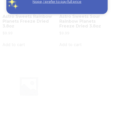
Nope, I prefer to pay full price
Astro Sweets Rainbow
Astro Sweets Sour
Planets Freeze Dried
Rainbow Planets
3.8oz
Freeze Dried 3.8oz
$
9.99
$
9.99
Add to cart
Add to cart