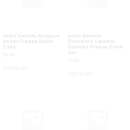
Astro Sweets Airspace
Astro Sweets
Heads Freeze Dried
Chocolate Caramel
3.2oz
Galaxies Freeze Dried
3oz
$
9.99
$
9.99
Add to cart
Add to cart