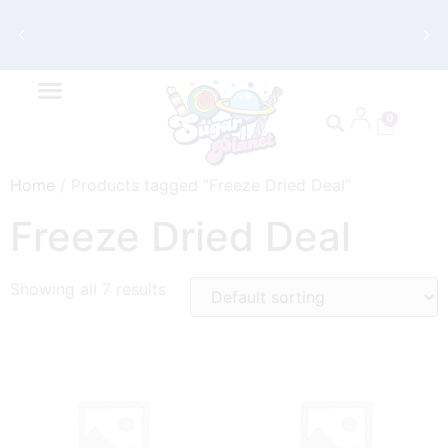
Get FREE Shipping on Orders $70 and
Up
0
Home
/ Products tagged “Freeze Dried Deal”
Freeze Dried Deal
Showing all 7 results