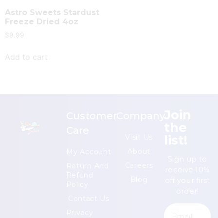
Astro Sweets Stardust
Freeze Dried 4oz
$
9.99
Add to cart
Join
Customer
Company
the
Care
list!
Visit Us
About
My Account
Sign up to
Careers
Return And
receive 10%
Refund
Blog
off your first
Policy
order!
Contact Us
Privacy