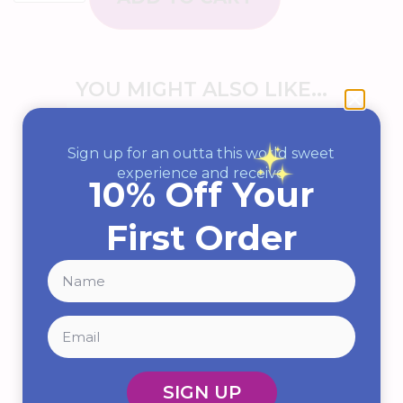
YOU MIGHT ALSO LIKE...
Sign up for an outta this world sweet
experience and receive
10% Off Your
First Order
Pop Rocks (Assorted Flavors)
SIGN UP