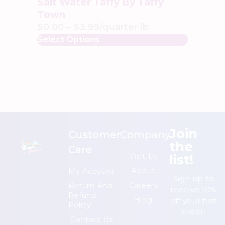
Salt Water Taffy By Taffy
Town
$
0.00
–
$
3.99
/quarter lb
Select Options
Join
Customer
Company
the
Care
list!
Visit Us
About
My Account
Sign up to
Careers
Return And
receive 10%
Refund
Blog
off your first
Policy
order!
Contact Us