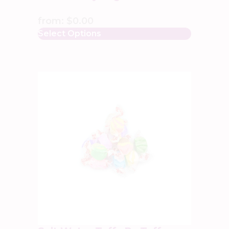
from:
$
0.00
Select Options