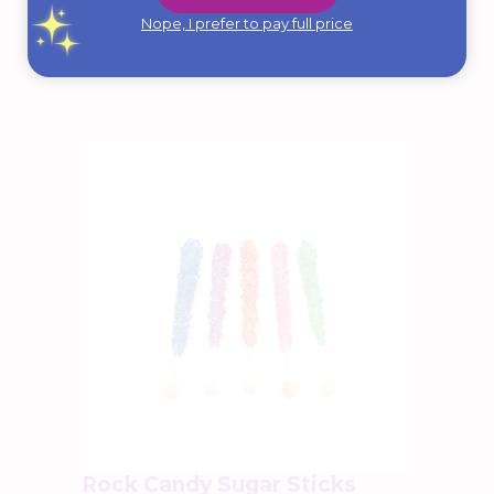
Nope, I prefer to pay full price
from:
$
9.95
Select Options
Rock Candy Sugar Sticks