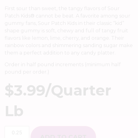
First sour than sweet, the tangy flavors of Sour
Patch Kids® cannot be beat. A favorite among sour
gummy fans, Sour Patch Kids in their classic “kid”
shape gummy is soft, chewy and full of tangy fruit
flavors like lemon, lime, cherry, and orange. Their
rainbow colors and shimmering sanding sugar make
them a perfect addition to any candy platter.
Order in half pound increments (minimum half
pound per order.)
$
3.99
/quarter
Lb
ADD TO CART