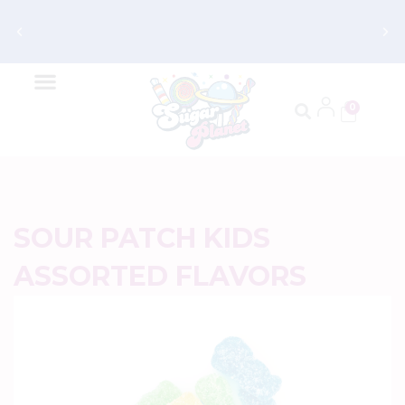
Get FREE Shipping on Orders $70 and
Up
0
SOUR PATCH KIDS
ASSORTED FLAVORS