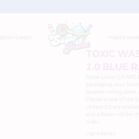
Get FREE Shipping on Orders $70 and Up
EDISH CANDY
FREEZE DRIE
TOXIC WAS
2.0 BLUE 
Slime Licker 2.0 ARE
packaging, sour lover
favorite rolling slime
Planet is one of the f
Lickers 2.0 are avail
and a flavor will be 
order.
Ingredients: