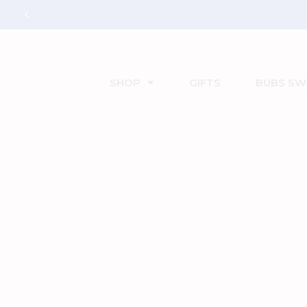
SHOP
GIFTS
BUBS SW