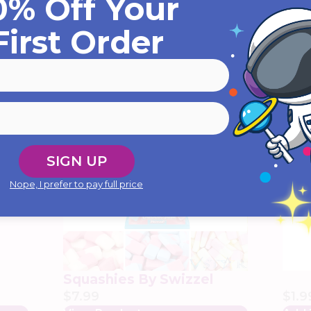
0% Off Your
First Order
YOU MIGHT ALSO LIKE...
SIGN UP
Nope, I prefer to pay full price
ker
r
Squashies By Swizzel
$
7.99
$
1.9