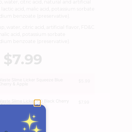
water, citric acid, natural and artificial
 lactic acid, malic acid, potassium sorbate
odium benzoate (preservative).
 water, citric acid, artificial flavor, FD&C
malic acid, potassium sorbate
odium benzoate (preservative).
$
7.99
Waste Slime Licker Squeeze Blue
$
5.99
Cherry & Apple
Waste Slime Licker 2.0 Black Cherry
$
7.99
 Apple
T