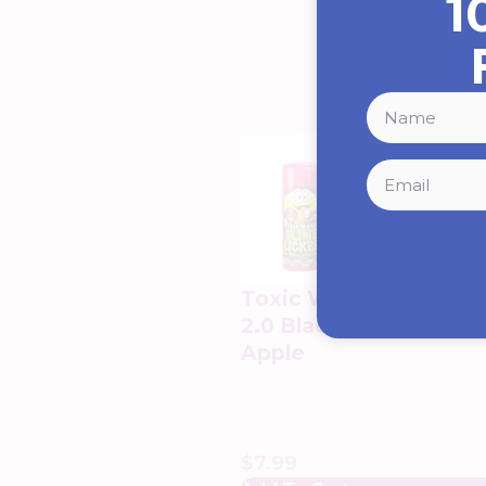
1
Toxic Waste Slime Lic
2.0 Black Cherry & Sou
Apple
$
7.99