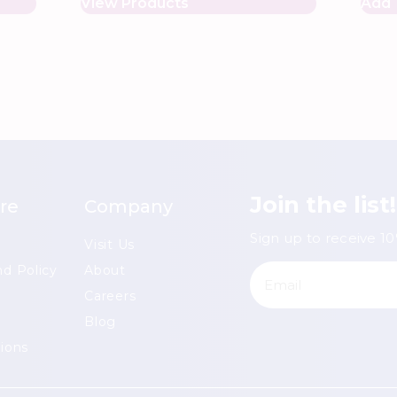
View Products
Add 
Join the list!
re
Company
Sign up to receive 10%
Visit Us
d Policy
About
Careers
Blog
ions