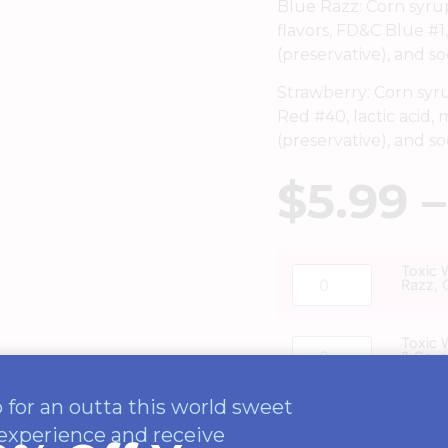
Blue Razz: Corn syrup, 
flavors, FD&C Blue #1,
(preservative), and s
Strawberry: Corn syrup,
Red #40, lactic acid, 
(preservative), and s
$
5.99
–
Toxic 
Razz, 
Toxic 
& Sour
 for an outta this world sweet
experience and receive
ADD TO CAR