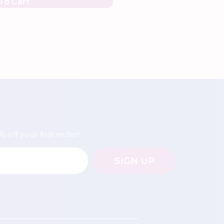
To Cart
 off your first order!
SIGN UP