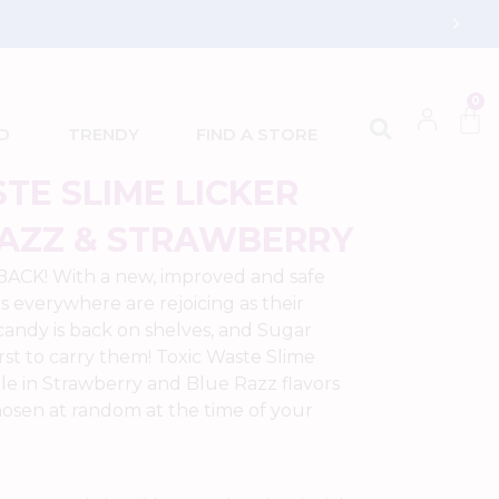
0
D
TRENDY
FIND A STORE
TE SLIME LICKER
RAZZ & STRAWBERRY
 BACK! With a new, improved and safe
s everywhere are rejoicing as their
 candy is back on shelves, and Sugar
irst to carry them! Toxic Waste Slime
able in Strawberry and Blue Razz flavors
chosen at random at the time of your