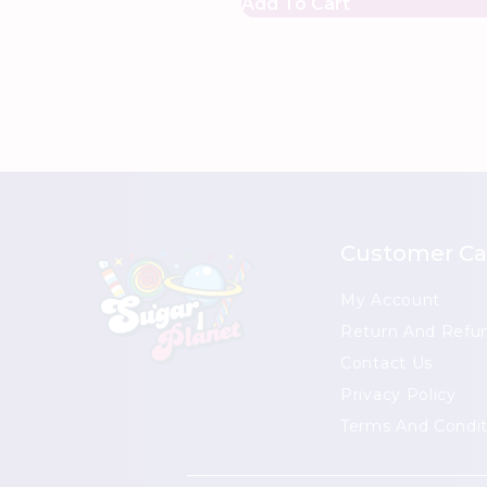
Add To Cart
Customer Ca
My Account
Return And Refun
Contact Us
Privacy Policy
Terms And Condit