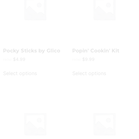
Pocky Sticks by Glico
Popin’ Cookin’ Kit
$
4.99
$
9.99
FROM:
FROM:
Select options
Select options