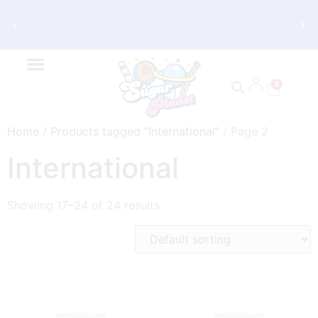
Get FREE Shipping on Orders $70 and
Up
0
Home
/
Products tagged “International”
/ Page 2
International
Showing 17–24 of 24 results