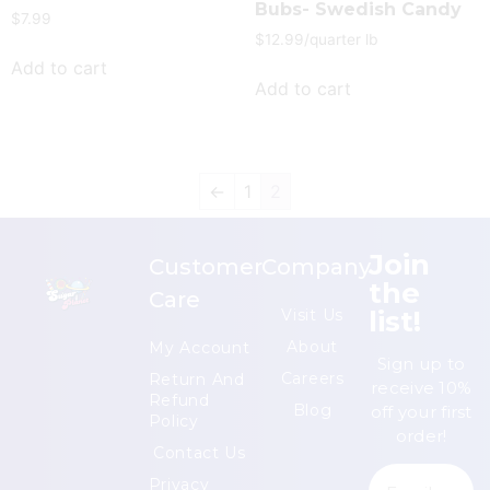
Bubs- Swedish Candy
$
7.99
$
12.99
/quarter lb
Add to cart
Add to cart
←
1
2
Join
Customer
Company
the
Care
list!
Visit Us
About
My Account
Sign up to
Careers
Return And
receive 10%
Refund
Blog
off your first
Policy
order!
Contact Us
Privacy