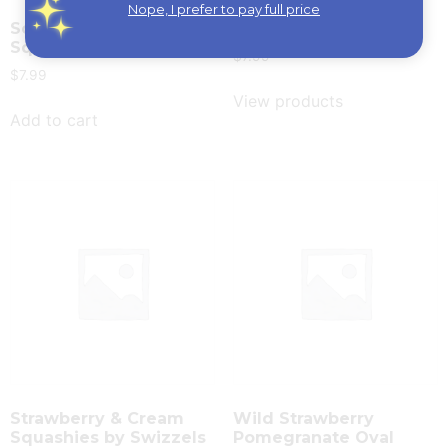
Nope, I prefer to pay full price
Sour Cherry & Apple
Squashies by Swizzel
Squashies by Swizzels
$
7.99
$
7.99
View products
Add to cart
Strawberry & Cream
Wild Strawberry
Squashies by Swizzels
Pomegranate Oval