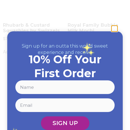
Rhubarb & Custard
Royal Family Bubble
Squashies by Swizzels
Milk Mochi
$
7.99
$
5.99
Sign up for an outta this world sweet
Add to cart
Read more
experience and receive
10% Off Your
First Order
SIGN UP